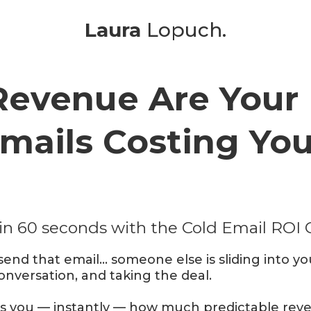
Laura
Lopuch.
evenue Are Your 
mails Costing Yo
in 60 seconds with the Cold Email ROI 
send that email… someone else is sliding into yo
conversation, and taking the deal.
ws you — instantly — how much predictable reven