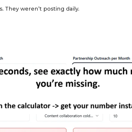
 They weren’t posting daily.