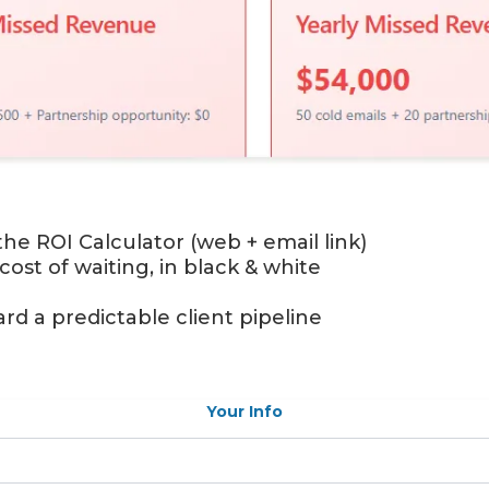
the ROI Calculator (web + email link)
 cost of waiting, in black & white
rd a predictable client pipeline
Your Info