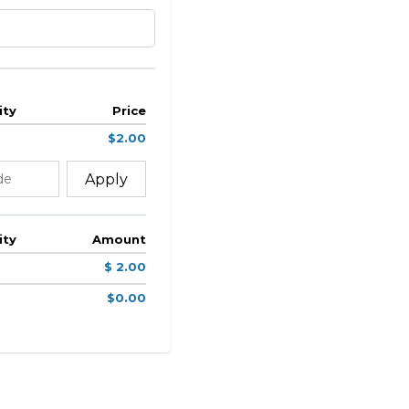
ity
Price
$2.00
Apply
ity
Amount
$ 2.00
$0.00