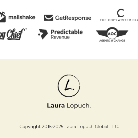
Copyright 2015-2025 Laura Lopuch Global LLC.